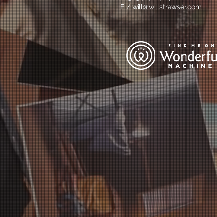
E /
will@willstrawser.com