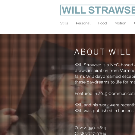
Stills
Personal
Food
Motion
ABOUT WILL
Will Strawser is a NYC-based a
draws inspiration from Vermeer
farm, Will daydreamed escapis
these daydreams to life for ma
Featured in 2019 Communicati
Will and his work were recent
Will was published in Lurzer
O-212-390-0814
C-585-727-0764