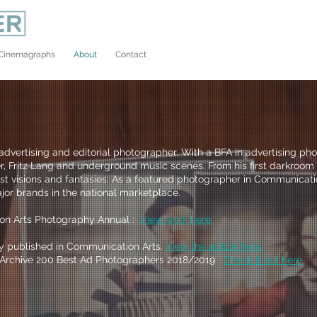
Cinemagraphs
About
Contact
dvertising and editorial photographer. With a BFA in advertising ph
, Fritz Lang and underground music scenes. From his first darkroom s
t visions and fantasies. As a featured photographer in Communicatio
jor brands in the national marketplace.
on Arts Photography Annual :
View work here.
ly published in Communication Arts.
View the article here.
's Archive 200 Best Ad Photographers 2018/2019
C
heck it out here