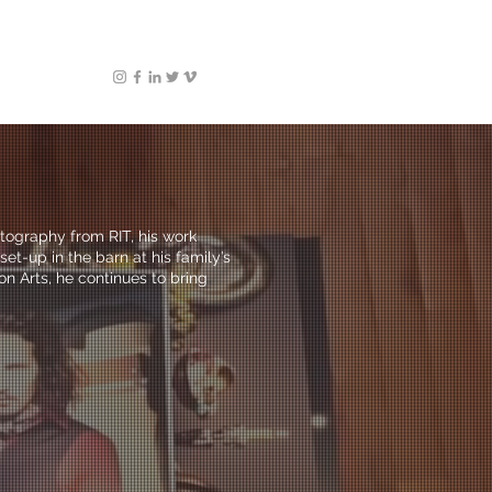
otography from RIT, his work
et-up in the barn at his family’s
n Arts, he continues to bring