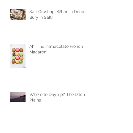
Salt Crusting: When In Doubt,
Bury In Salt!
Ah! The Immaculate French
Macaron!
Where to Daytrip? The Ditch
Plains