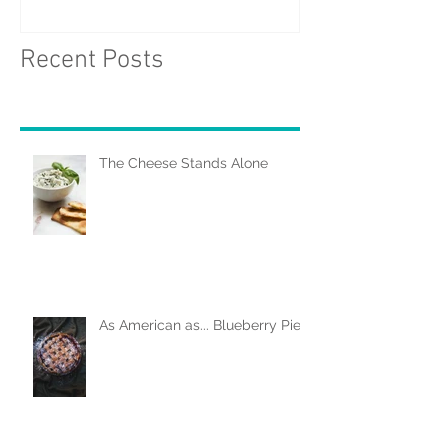
Recent Posts
The Cheese Stands Alone
As American as... Blueberry Pie