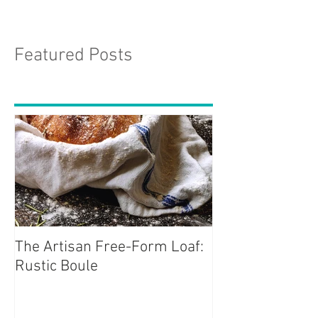
Featured Posts
The Artisan Free-Form Loaf:
Rustic Boule