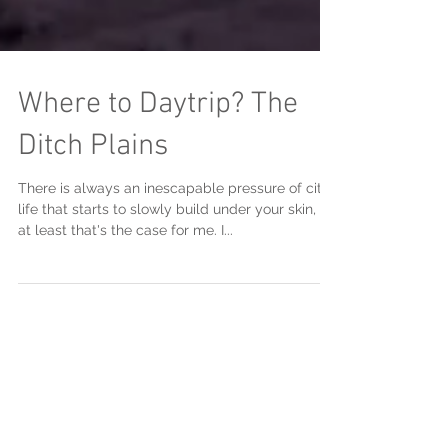
Where to Daytrip? The
Ditch Plains
There is always an inescapable pressure of city
life that starts to slowly build under your skin, or
at least that's the case for me. I...