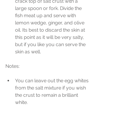
crack top of salt crust with a 
large spoon or fork. Divide the 
fish meat up and serve with 
lemon wedge, ginger, and olive 
oil. Its best to discard the skin at 
this point as it will be very salty, 
but if you like you can serve the 
skin as well. 
Notes:
You can leave out the egg whites 
from the salt mixture if you wish 
the crust to remain a brilliant 
white. 