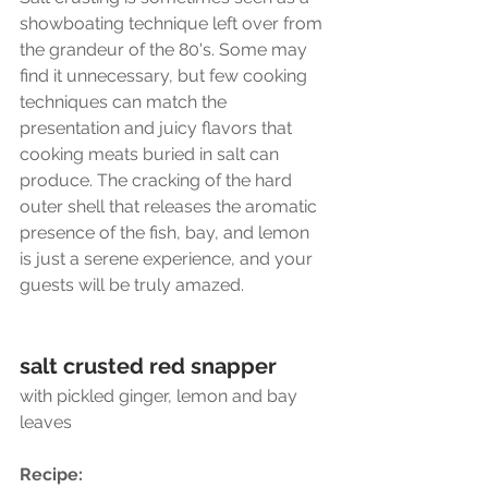
showboating technique left over from 
the grandeur of the 80's. Some may 
find it unnecessary, but few cooking 
techniques can match the  
presentation and juicy flavors that 
cooking meats buried in salt can 
produce. The cracking of the hard 
outer shell that releases the aromatic 
presence of the fish, bay, and lemon 
is just a serene experience, and your 
guests will be truly amazed.
salt crusted red snapper 
with pickled ginger, lemon and bay 
leaves
Recipe:  