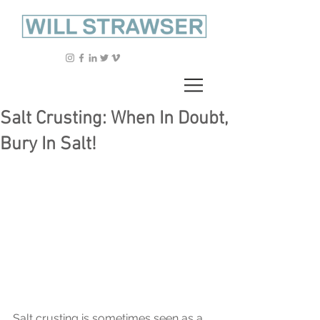
Salt Crusting: When In Doubt,
Bury In Salt!
Salt crusting is sometimes seen as a 