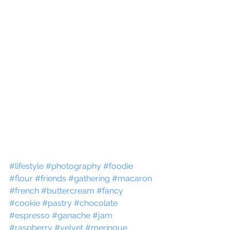
#lifestyle
#photography
#foodie
#flour
#friends
#gathering
#macaron
#french
#buttercream
#fancy
#cookie
#pastry
#chocolate
#espresso
#ganache
#jam
#raspberry
#velvet
#meringue