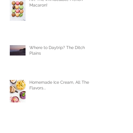
Macaron!
Where to Daytrip? The Ditch
Plains
Homemade Ice Cream, All The
Flavors...
Beers, Friends, and Some Damn