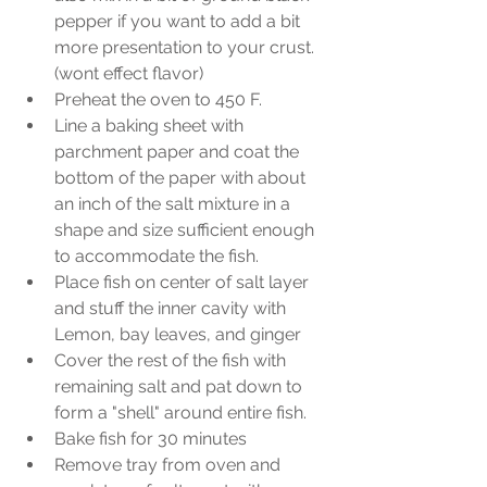
pepper if you want to add a bit 
more presentation to your crust. 
(wont effect flavor)  
Preheat the oven to 450 F.  
Line a baking sheet with 
parchment paper and coat the 
bottom of the paper with about 
an inch of the salt mixture in a 
shape and size sufficient enough 
to accommodate the fish.  
Place fish on center of salt layer 
and stuff the inner cavity with 
Lemon, bay leaves, and ginger  
Cover the rest of the fish with 
remaining salt and pat down to 
form a "shell" around entire fish.  
Bake fish for 30 minutes  
Remove tray from oven and 