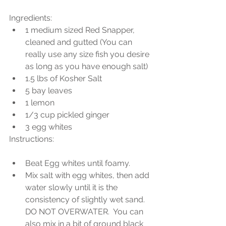
Ingredients: 
1 medium sized Red Snapper, 
cleaned and gutted (You can 
really use any size fish you desire 
as long as you have enough salt)  
1.5 lbs of Kosher Salt  
5 bay leaves  
1 lemon  
1/3 cup pickled ginger  
3 egg whites 
Instructions:
Beat Egg whites until foamy.  
Mix salt with egg whites, then add 
water slowly until it is the 
consistency of slightly wet sand. 
DO NOT OVERWATER.  You can 
also mix in a bit of ground black 