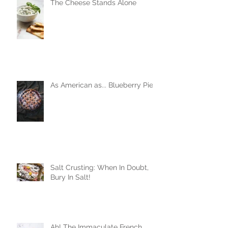
The Cheese Stands Alone
As American as... Blueberry Pie
Salt Crusting: When In Doubt,
Bury In Salt!
Ah! The Immaculate French