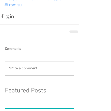
#tiramisu
Comments
Write a comment...
Featured Posts