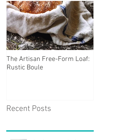
The Artisan Free-Form Loaf:
Rustic Boule
Recent Posts