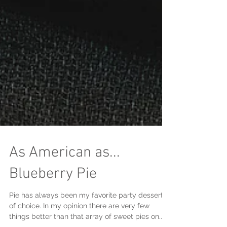
As American as...
Blueberry Pie