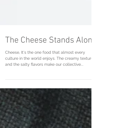
The Cheese Stands Alone
Cheese, It's the one food that almost every
culture in the world enjoys. The creamy textures
and the salty flavors make our collective...