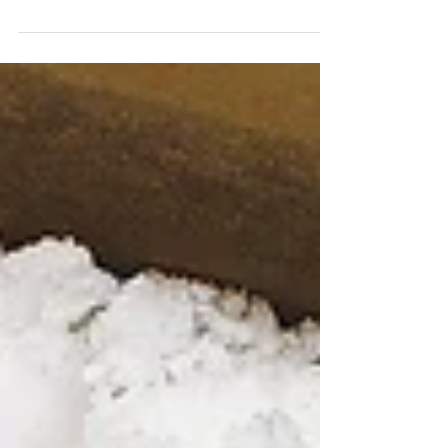
Pie has always been my favorite party dessert
of choice. In my opinion there are very few
things better than that array of sweet pies on...