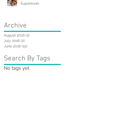
Superbowl.
Archive
August 2016
(2)
2 posts
July 2016
(2)
2 posts
June 2016
(15)
15 posts
Search By Tags
No tags yet.