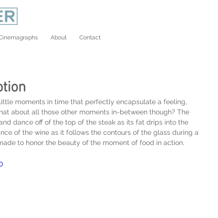
Cinemagraphs
About
Contact
tion
ttle moments in time that perfectly encapsulate a feeling, 
What about all those other moments in-between though? The 
d dance off of the top of the steak as its fat drips into the 
e of the wine as it follows the contours of the glass during a 
 made to honor the beauty of the moment of food in action.
0