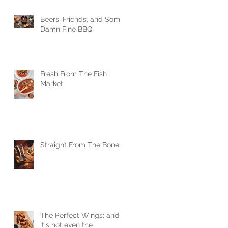
Beers, Friends, and Some
Damn Fine BBQ
Fresh From The Fish
Market
Straight From The Bone
The Perfect Wings; and
it's not even the