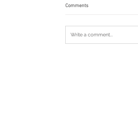
Comments
Write a comment...