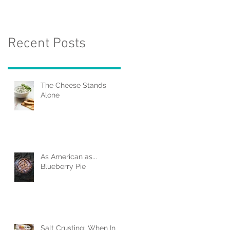
Recent Posts
The Cheese Stands
Alone
As American as...
Blueberry Pie
Salt Crusting: When In