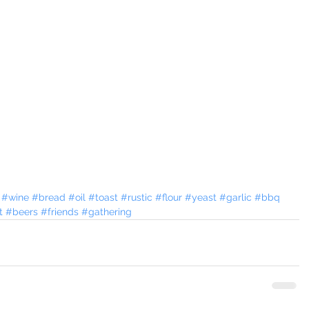
#wine
#bread
#oil
#toast
#rustic
#flour
#yeast
#garlic
#bbq
t
#beers
#friends
#gathering