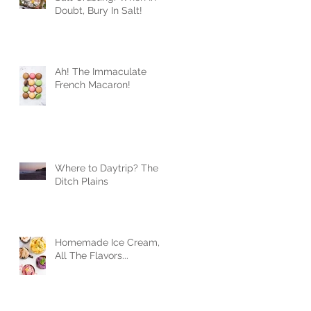
Doubt, Bury In Salt!
Ah! The Immaculate
French Macaron!
Where to Daytrip? The
Ditch Plains
Homemade Ice Cream,
All The Flavors...