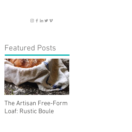
Featured Posts
The Artisan Free-Form
Loaf: Rustic Boule