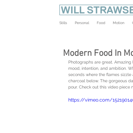
Stills
Personal
Food
Motion
Modern Food In Mo
Photographs are great. Amazing li
mood, intention, and ambition. 
seconds where the flames sizzle an
charcoal below. The gorgeous danc
pour. Check out this video piece
https://vimeo.com/15219014