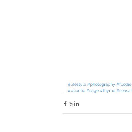
#lifestyle
#photography
#foodie
#brioche
#sage
#thyme
#seasal