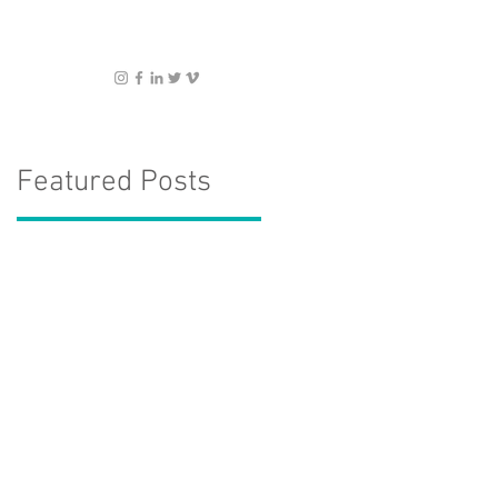
Featured Posts