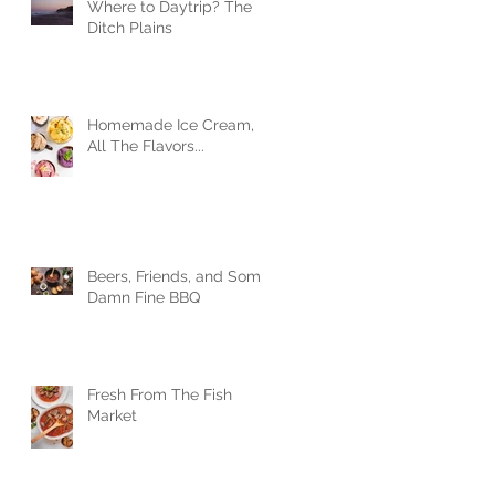
Where to Daytrip? The
Ditch Plains
Homemade Ice Cream,
All The Flavors...
Beers, Friends, and Some
Damn Fine BBQ
Fresh From The Fish
Market