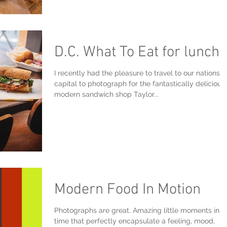
D.C. What To Eat for lunch?
I recently had the pleasure to travel to our nations
capital to photograph for the fantastically delicious
modern sandwich shop Taylor...
Modern Food In Motion
Photographs are great. Amazing little moments in
time that perfectly encapsulate a feeling, mood,