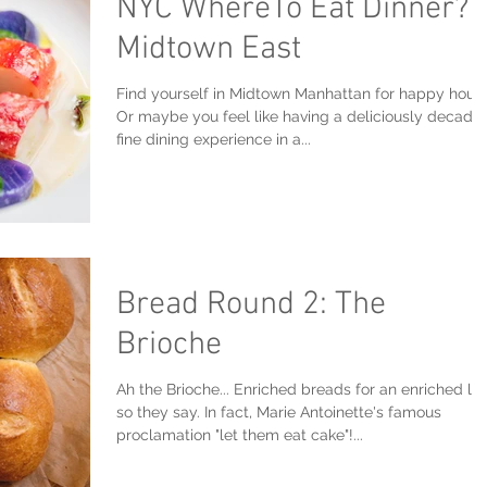
NYC WhereTo Eat Dinner?
Midtown East
Find yourself in Midtown Manhattan for happy hour
Or maybe you feel like having a deliciously decade
fine dining experience in a...
Bread Round 2: The
Brioche
Ah the Brioche... Enriched breads for an enriched lif
so they say. In fact, Marie Antoinette's famous
proclamation "let them eat cake"!...