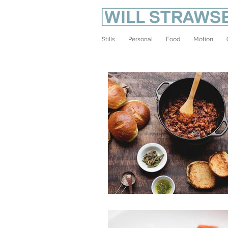
Stills
Personal
Food
Motion