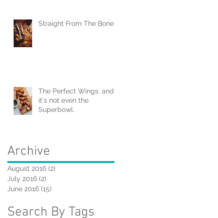
Straight From The Bone
The Perfect Wings; and
it's not even the
Superbowl.
Archive
August 2016
(2)
2 posts
July 2016
(2)
2 posts
June 2016
(15)
15 posts
Search By Tags