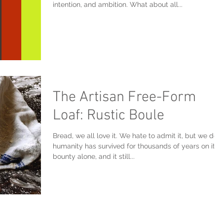
intention, and ambition. What about all...
The Artisan Free-Form
Loaf: Rustic Boule
Bread, we all love it. We hate to admit it, but we do.
humanity has survived for thousands of years on its
bounty alone, and it still...