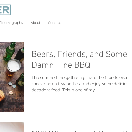
Cinemagraphs
About
Contact
Beers, Friends, and Some
Damn Fine BBQ
The summertime gathering. Invite the friends over,
knock back a few bottles, and enjoy some delicious
decadent food. This is one of my...