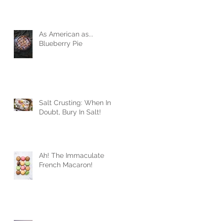
As American as...
Blueberry Pie
Salt Crusting: When In
Doubt, Bury In Salt!
Ah! The Immaculate
French Macaron!