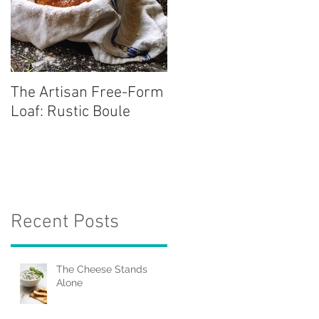
The Artisan Free-Form
Loaf: Rustic Boule
Recent Posts
The Cheese Stands
Alone