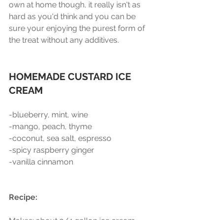
own at home though, it really isn't as 
hard as you'd think and you can be 
sure your enjoying the purest form of 
the treat without any additives. 
HOMEMADE CUSTARD ICE 
CREAM
-blueberry, mint, wine 
-mango, peach, thyme
-coconut, sea salt, espresso
-spicy raspberry ginger
-vanilla cinnamon 
Recipe:  