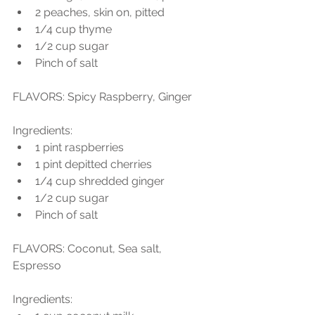
2 peaches, skin on, pitted  
1/4 cup thyme  
1/2 cup sugar  
Pinch of salt 
FLAVORS: Spicy Raspberry, Ginger
Ingredients:  
1 pint raspberries  
1 pint depitted cherries  
1/4 cup shredded ginger  
1/2 cup sugar  
Pinch of salt 
FLAVORS: Coconut, Sea salt, 
Espresso
Ingredients:  