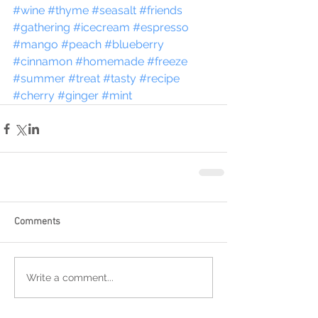
#wine
#thyme
#seasalt
#friends
#gathering
#icecream
#espresso
#mango
#peach
#blueberry
#cinnamon
#homemade
#freeze
#summer
#treat
#tasty
#recipe
#cherry
#ginger
#mint
Comments
Write a comment...