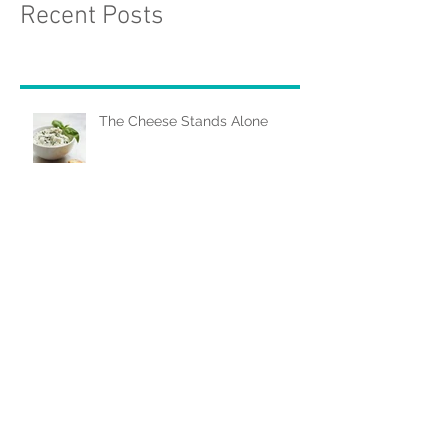
Recent Posts
The Cheese Stands Alone
As American as... Blueberry Pie
Salt Crusting: When In Doubt,