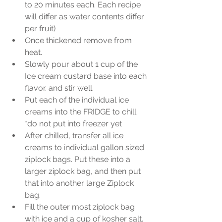
to 20 minutes each. Each recipe 
will differ as water contents differ 
per fruit)  
Once thickened remove from 
heat.  
Slowly pour about 1 cup of the 
Ice cream custard base into each 
flavor. and stir well.  
Put each of the individual ice 
creams into the FRIDGE to chill. 
*do not put into freezer yet  
After chilled, transfer all ice 
creams to individual gallon sized 
ziplock bags. Put these into a 
larger ziplock bag, and then put 
that into another large Ziplock 
bag.    
Fill the outer most ziplock bag 
with ice and a cup of kosher salt.   