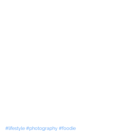
#lifestyle
#photography
#foodie