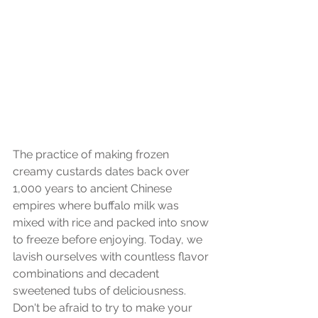
The practice of making frozen 
creamy custards dates back over 
1,000 years to ancient Chinese 
empires where buffalo milk was 
mixed with rice and packed into snow 
to freeze before enjoying. Today, we 
lavish ourselves with countless flavor 
combinations and decadent 
sweetened tubs of deliciousness. 
Don't be afraid to try to make your 