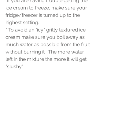
*If you are having trouble getting the 
ice cream to freeze, make sure your 
fridge/freezer is turned up to the 
highest setting.
* To avoid an "icy" gritty textured ice 
cream make sure you boil away as 
much water as possible from the fruit 
without burning it.  The more water 
left in the mixture the more it will get 
"slushy".