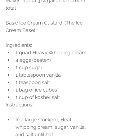
Makes: about 3/4 gallon ice cream 
total
Basic Ice Cream Custard: (The Ice 
Cream Base)
Ingredients: 
1 quart Heavy Whipping cream  
4 eggs (beaten)  
1 cup sugar  
1 tablespoon vanilla  
1 teaspoon salt  
1 bag of ice cubes  
1 cup of kosher salt 
Instructions:
In a large stockpot, Heat 
whipping cream, sugar, vanilla, 
and salt until hot  