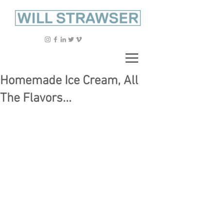
Homemade Ice Cream, All
The Flavors...