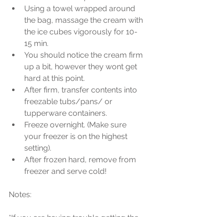
Using a towel wrapped around 
the bag, massage the cream with 
the ice cubes vigorously for 10-
15 min.  
You should notice the cream firm 
up a bit, however they wont get 
hard at this point.   
After firm, transfer contents into 
freezable tubs/pans/ or 
tupperware containers.  
Freeze overnight. (Make sure 
your freezer is on the highest 
setting).  
After frozen hard, remove from 
freezer and serve cold! 
Notes: