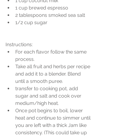
1 cup coconut milk  
1 cup brewed espresso  
2 tablespoons smoked sea salt  
1/2 cup sugar 
Instructions: 
For each flavor follow the same 
process.  
Take all fruit and herbs per recipe 
and add it to a blender. Blend 
until a smooth puree.  
transfer to cooking pot, add 
sugar and salt and cook over 
medium/high heat.  
Once pot begins to boil, lower 
heat and continue to simmer until 
you are left with a thick Jam like 
consistency. (This could take up 