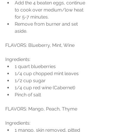
Add the 4 beaten eggs, continue 
to cook over medium/low heat 
for 5-7 minutes.  
Remove from burner and set 
aside. 
FLAVORS: Blueberry, Mint, Wine
Ingredients:  
1 quart blueberries  
1/4 cup chopped mint leaves  
1/2 cup sugar  
1/4 cup red wine (Cabernet)  
Pinch of salt 
FLAVORS: Mango, Peach, Thyme
Ingredients:  
1 mango, skin removed, pitted  