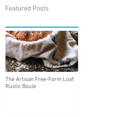
Featured Posts
The Artisan Free-Form Loaf:
Rustic Boule