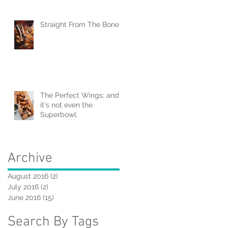
Straight From The Bone
The Perfect Wings; and
it's not even the
Superbowl.
Archive
August 2016
(2)
2 posts
July 2016
(2)
2 posts
June 2016
(15)
15 posts
Search By Tags