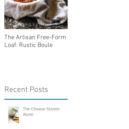
The Artisan Free-Form
Loaf: Rustic Boule
Recent Posts
The Cheese Stands
Alone