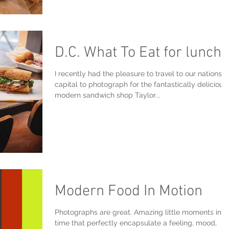
D.C. What To Eat for lunch?
I recently had the pleasure to travel to our nations
capital to photograph for the fantastically delicious
modern sandwich shop Taylor...
Modern Food In Motion
Photographs are great. Amazing little moments in
time that perfectly encapsulate a feeling, mood,