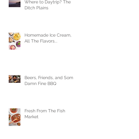
Where to Daytrip? The
Ditch Plains
Homemade Ice Cream,
All The Flavors...
Beers, Friends, and Some
Damn Fine BBQ
Fresh From The Fish
Market