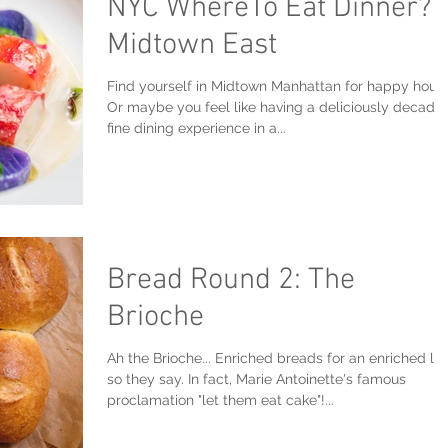
NYC WhereTo Eat Dinner?
Midtown East
Find yourself in Midtown Manhattan for happy hour
Or maybe you feel like having a deliciously decade
fine dining experience in a...
Bread Round 2: The
Brioche
Ah the Brioche... Enriched breads for an enriched lif
so they say. In fact, Marie Antoinette's famous
proclamation "let them eat cake"!...