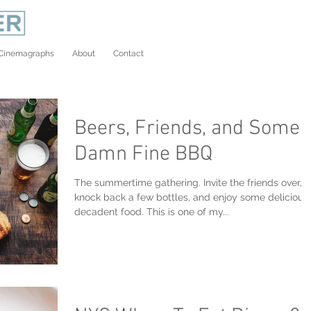
Cinemagraphs
About
Contact
Beers, Friends, and Some
Damn Fine BBQ
The summertime gathering. Invite the friends over,
knock back a few bottles, and enjoy some delicious
decadent food. This is one of my...