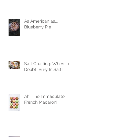
As American as...
Blueberry Pie
Salt Crusting: When In
Doubt, Bury In Salt!
Ah! The Immaculate
French Macaron!