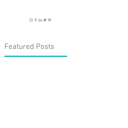
Featured Posts