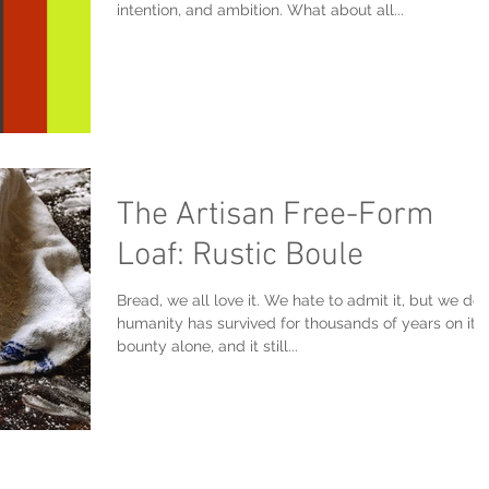
intention, and ambition. What about all...
The Artisan Free-Form
Loaf: Rustic Boule
Bread, we all love it. We hate to admit it, but we do.
humanity has survived for thousands of years on its
bounty alone, and it still...