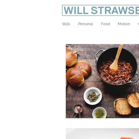
Stills
Personal
Food
Motion