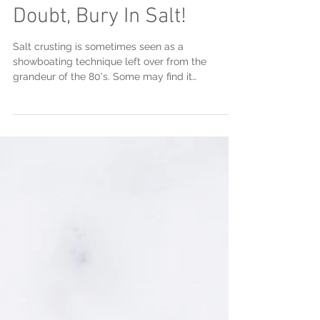
Salt Crusting: When In
Doubt, Bury In Salt!
Salt crusting is sometimes seen as a
showboating technique left over from the
grandeur of the 80's. Some may find it
unnecessary, but few...