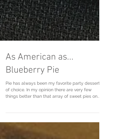
As American as...
Blueberry Pie
Pie has always been my favorite party dessert
of choice. In my opinion there are very few
things better than that array of sweet pies on...