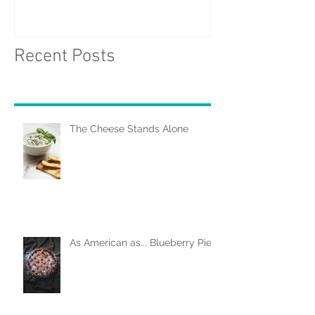
Recent Posts
The Cheese Stands Alone
As American as... Blueberry Pie