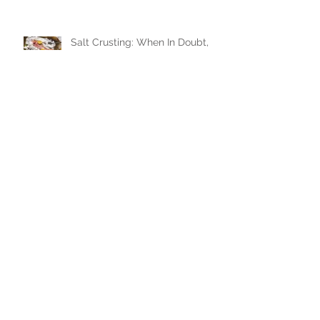
Salt Crusting: When In Doubt,
Bury In Salt!
Ah! The Immaculate French
Macaron!
Where to Daytrip? The Ditch
Plains