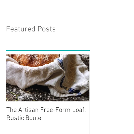
Featured Posts
The Artisan Free-Form Loaf:
Rustic Boule