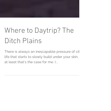
Where to Daytrip? The
Ditch Plains
There is always an inescapable pressure of city
life that starts to slowly build under your skin, or
at least that's the case for me. I...