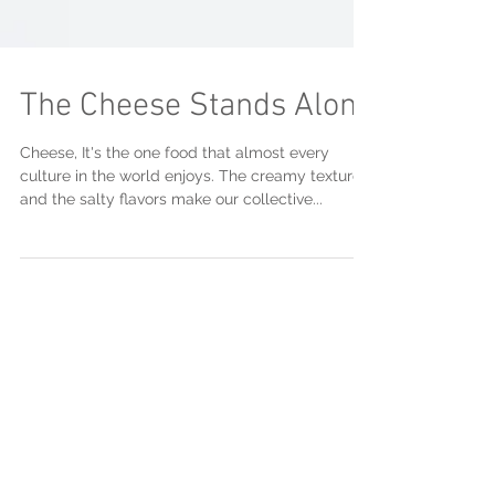
The Cheese Stands Alone
Cheese, It's the one food that almost every
culture in the world enjoys. The creamy textures
and the salty flavors make our collective...