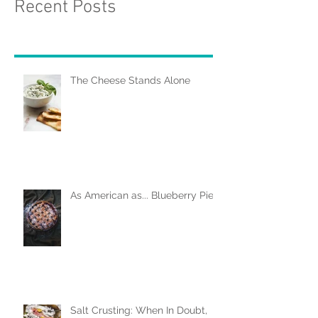
Recent Posts
The Cheese Stands Alone
As American as... Blueberry Pie