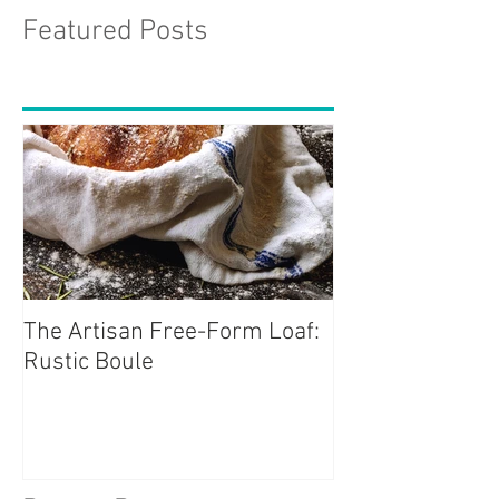
Featured Posts
The Artisan Free-Form Loaf:
Rustic Boule