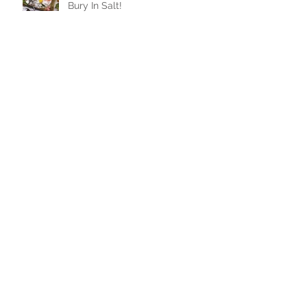
Salt Crusting: When In Doubt,
Bury In Salt!
Ah! The Immaculate French
Macaron!
Where to Daytrip? The Ditch
Plains
Homemade Ice Cream, All The
Flavors...