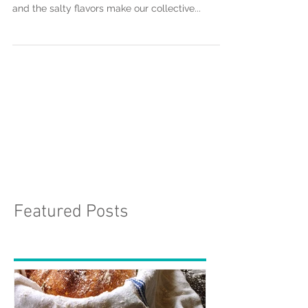
Cheese, It's the one food that almost every
culture in the world enjoys. The creamy textures
and the salty flavors make our collective...
Featured Posts