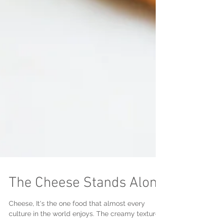
The Cheese Stands Alone