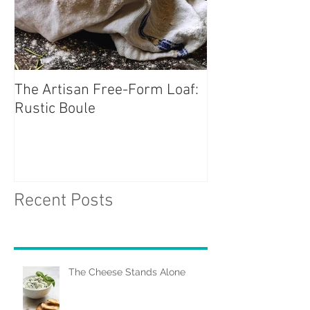
The Artisan Free-Form Loaf:
Rustic Boule
Recent Posts
The Cheese Stands Alone