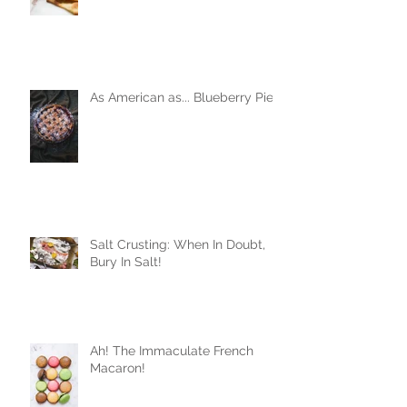
As American as... Blueberry Pie
Salt Crusting: When In Doubt,
Bury In Salt!
Ah! The Immaculate French