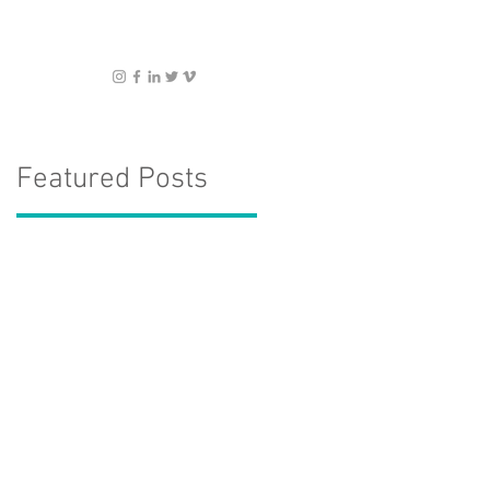
Featured Posts
: