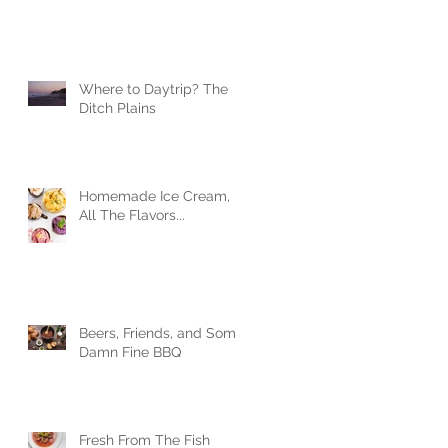
Where to Daytrip? The
Ditch Plains
Homemade Ice Cream,
All The Flavors...
Beers, Friends, and Some
Damn Fine BBQ
Fresh From The Fish