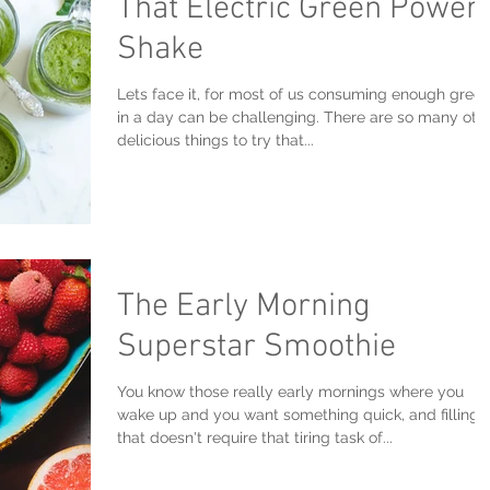
That Electric Green Power
Shake
Lets face it, for most of us consuming enough gree
in a day can be challenging. There are so many oth
delicious things to try that...
The Early Morning
Superstar Smoothie
You know those really early mornings where you
wake up and you want something quick, and filling
that doesn't require that tiring task of...