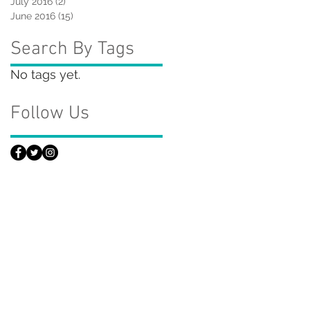
July 2016
(2)
2 posts
June 2016
(15)
15 posts
Search By Tags
No tags yet.
Follow Us