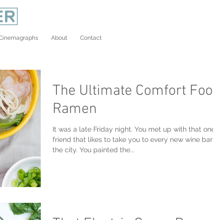
Cinemagraphs
About
Contact
The Ultimate Comfort Food
Ramen
It was a late Friday night. You met up with that one
friend that likes to take you to every new wine bar in
the city. You painted the...