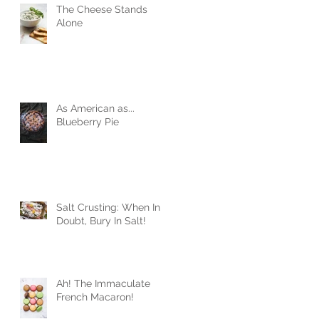
The Cheese Stands
Alone
As American as...
Blueberry Pie
Salt Crusting: When In
Doubt, Bury In Salt!
Ah! The Immaculate
French Macaron!