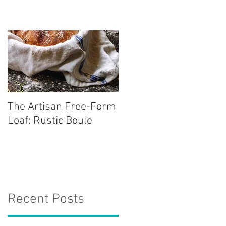
The Artisan Free-Form
Loaf: Rustic Boule
Recent Posts