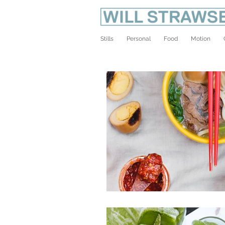
Stills
Personal
Food
Motion