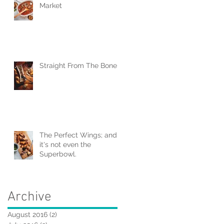
Market
Straight From The Bone
The Perfect Wings; and
it's not even the
Superbowl.
Archive
August 2016
(2)
2 posts